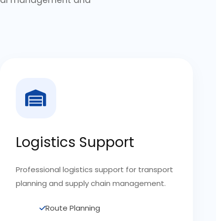
Logistics Support
Professional logistics support for transport
planning and supply chain management.
Route Planning