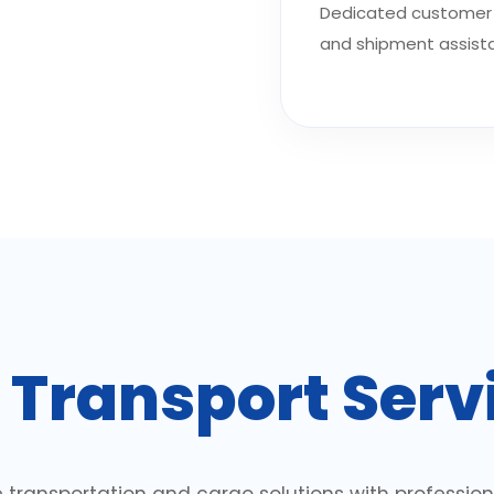
Dedicated customer 
and shipment assist
r
Transport Serv
 transportation and cargo solutions with profess