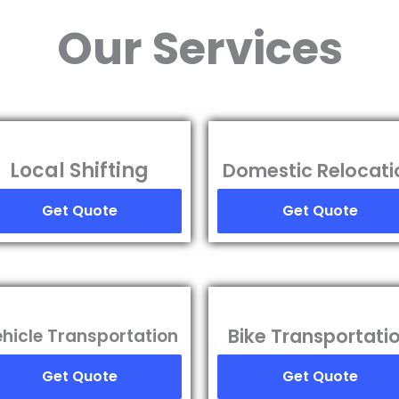
Our Services
Local Shifting
Domestic Relocati
Get Quote
Get Quote
Bike Transportati
hicle Transportation
Get Quote
Get Quote