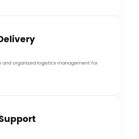
Delivery
n and organized logistics management for
 Support