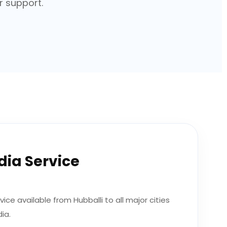
r support.
ndia Service
ice available from Hubballi to all major cities
ia.