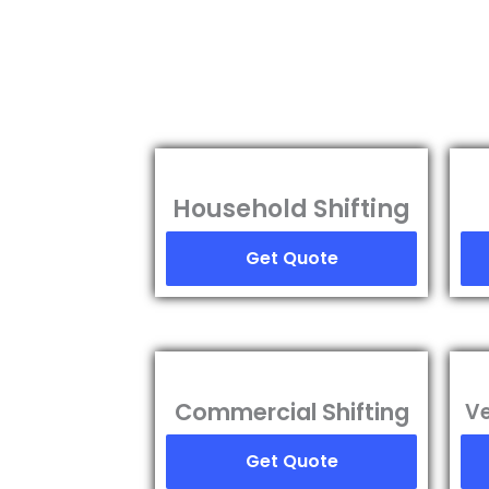
Household Shifting
Get Quote
Commercial Shifting
Ve
Get Quote