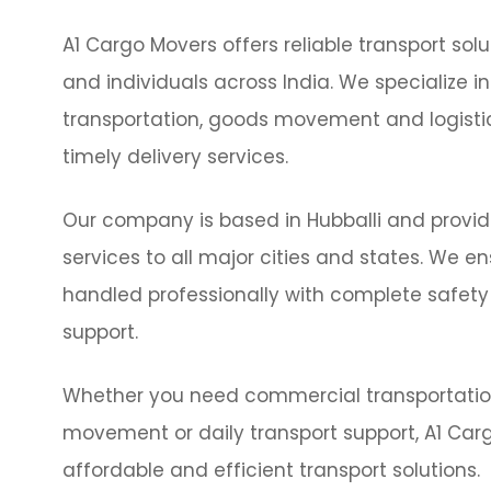
A1 Cargo Movers offers reliable transport solu
and individuals across India. We specialize i
transportation, goods movement and logis
timely delivery services.
Our company is based in Hubballi and provid
services to all major cities and states. We e
handled professionally with complete safety
support.
Whether you need commercial transportation
movement or daily transport support, A1 Car
affordable and efficient transport solutions.