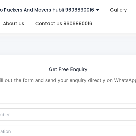
o Packers And Movers Hubli 9606890016
Gallery
About Us
Contact Us 9606890016
Get Free Enquiry
ill out the form and send your enquiry directly on WhatsAp