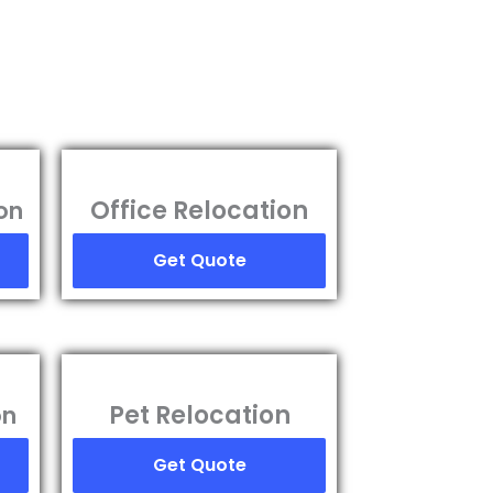
Office Relocation
on
Get Quote
Pet Relocation
on
Get Quote