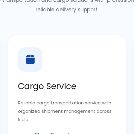
reliable delivery support.
Cargo Service
Reliable cargo transportation service with
organized shipment management across
India.