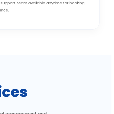
support team available anytime for booking
ance.
ices
ional management and