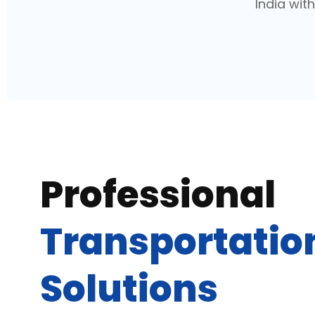
India wit
Professional
Transportatio
Solutions