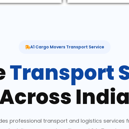
A1 Cargo Movers Transport Service
e
Transport 
Across Indi
es professional transport and logistics services fr