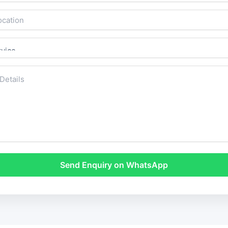
Send Enquiry on WhatsApp