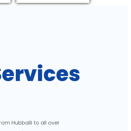
Services
a
om Hubballi to all over