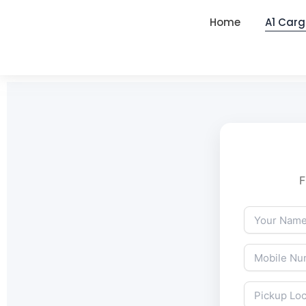
Home
A1 Carg
F