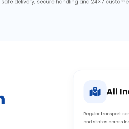
h safe delivery, secure handling and 24×7 custome
All I
n
Regular transport serv
and states across Ind