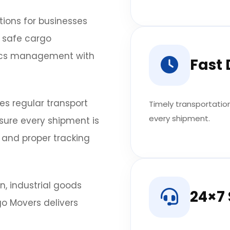
tions for businesses
n safe cargo
tics management with
Fast 
es regular transport
Timely transportatio
every shipment.
nsure every shipment is
 and proper tracking
, industrial goods
24×7
go Movers delivers