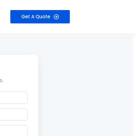
Get A Quote
p.