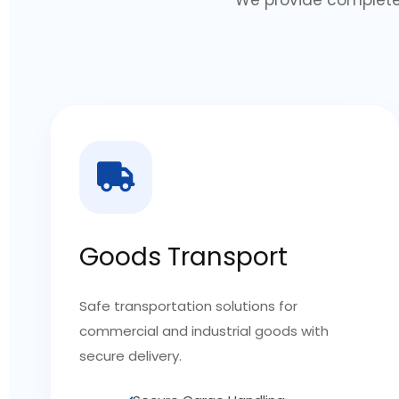
Goods Transport
Safe transportation solutions for
commercial and industrial goods with
secure delivery.