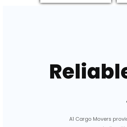
Reliabl
A1 Cargo Movers provid